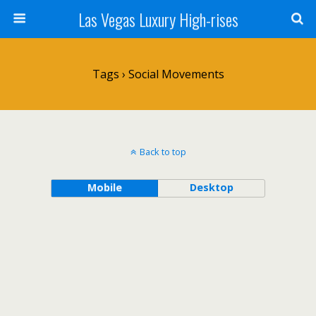
Las Vegas Luxury High-rises
Tags › Social Movements
Back to top
Mobile
Desktop