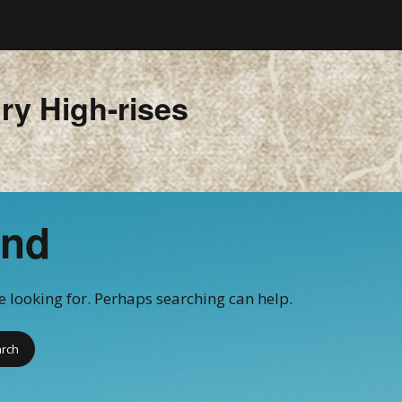
ry High-rises
und
re looking for. Perhaps searching can help.