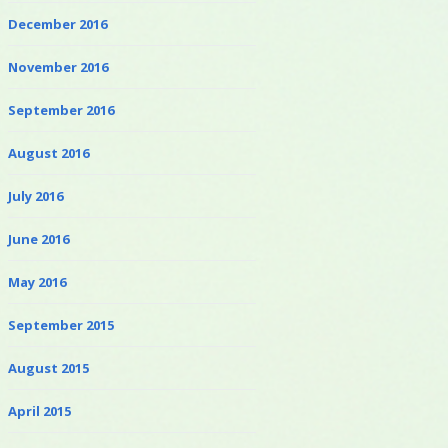
December 2016
November 2016
September 2016
August 2016
July 2016
June 2016
May 2016
September 2015
August 2015
April 2015