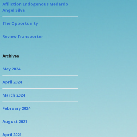
Affliction Endogenous Medardo
Angel Silva
The Opportunity
Review Transporter
Archives
May 2024
April 2024
March 2024
February 2024
August 2021
April 2021