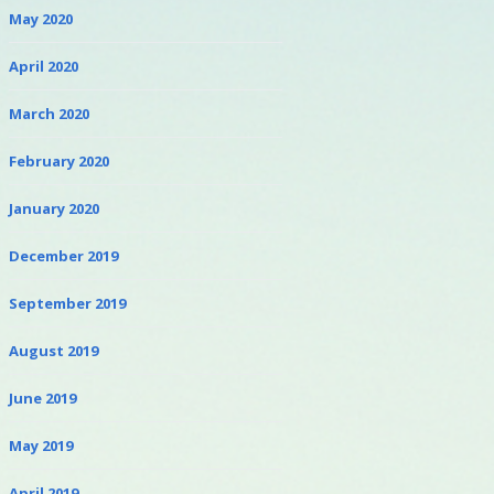
May 2020
April 2020
March 2020
February 2020
January 2020
December 2019
September 2019
August 2019
June 2019
May 2019
April 2019