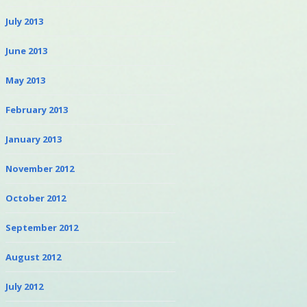
July 2013
June 2013
May 2013
February 2013
January 2013
November 2012
October 2012
September 2012
August 2012
July 2012