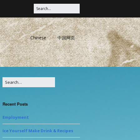
Chinese
中国网页
Recent Posts
Employment
Ice Yourself Make Drink & Recipes