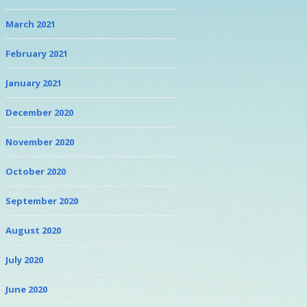
March 2021
February 2021
January 2021
December 2020
November 2020
October 2020
September 2020
August 2020
July 2020
June 2020