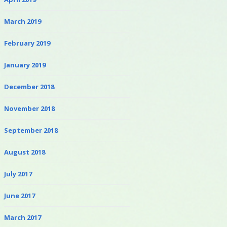
March 2019
February 2019
January 2019
December 2018
November 2018
September 2018
August 2018
July 2017
June 2017
March 2017