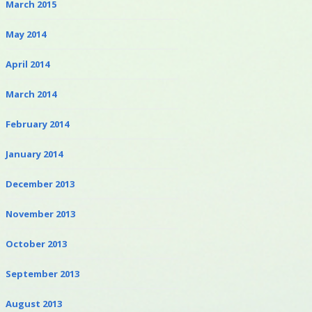
March 2015
May 2014
April 2014
March 2014
February 2014
January 2014
December 2013
November 2013
October 2013
September 2013
August 2013