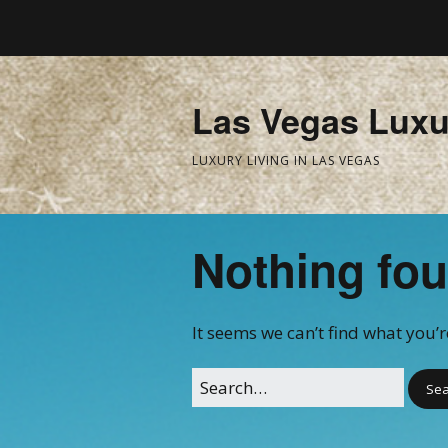
Las Vegas Luxu
LUXURY LIVING IN LAS VEGAS
Nothing fo
It seems we can’t find what you’