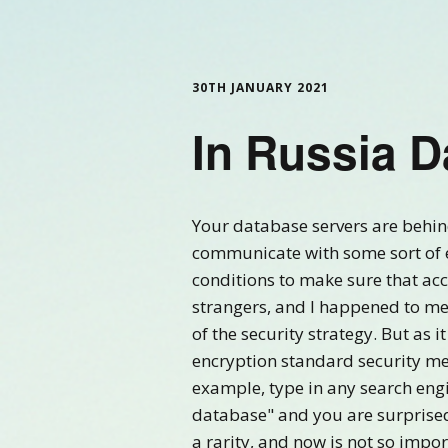
30TH JANUARY 2021
In Russia 
Your database servers are behind
communicate with some sort of e
conditions to make sure that acc
strangers, and I happened to men
of the security strategy. But as 
encryption standard security me
example, type in any search engi
database" and you are surprised 
a rarity, and now is not so impor