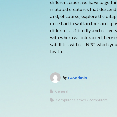
different cities, we have to go t
mutated creatures that descend
and, of course, explore the dilap
once had to walk in the same po
different as friendly and not ver
with whom we interacted, here m
satellites will not NPC, which you
heath.
by
LASadmin
General
Computer Games
computers