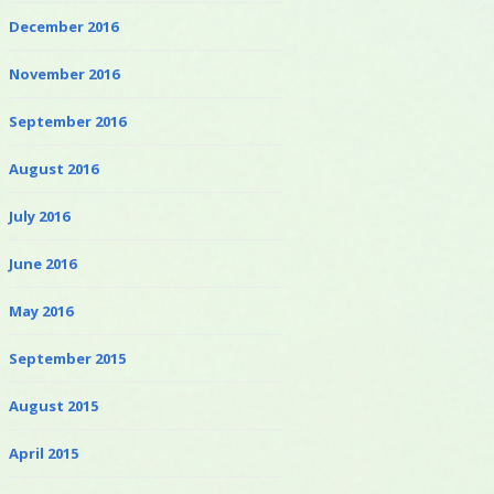
December 2016
November 2016
September 2016
August 2016
July 2016
June 2016
May 2016
September 2015
August 2015
April 2015