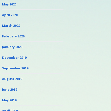
May 2020
April 2020
March 2020
February 2020
January 2020
December 2019
September 2019
August 2019
June 2019
May 2019
April 2019