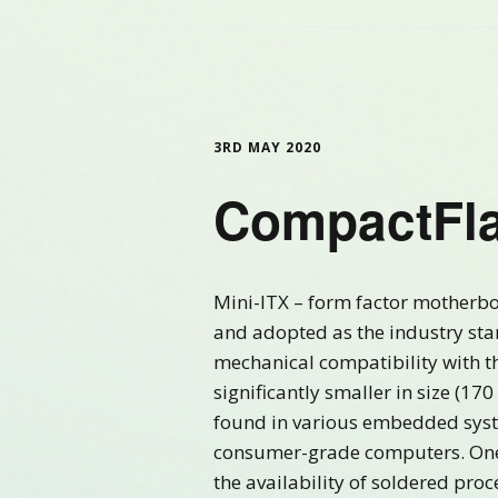
3RD MAY 2020
CompactFla
Mini-ITX – form factor motherb
and adopted as the industry sta
mechanical compatibility with t
significantly smaller in size (1
found in various embedded system
consumer-grade computers. One 
the availability of soldered proc