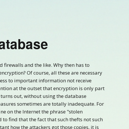
Database
 firewalls and the like. Why then has to
ncryption? Of course, all these are necessary
ess to important information not receive
tion at the outset that encryption is only part
it turns out, without using the database
asures sometimes are totally inadequate. For
ne on the Internet the phrase "stolen
to find that the fact that such thefts not such
tant how the attackers got those copies, it is