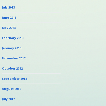
July 2013
June 2013
May 2013
February 2013
January 2013
November 2012
October 2012
September 2012
August 2012
July 2012