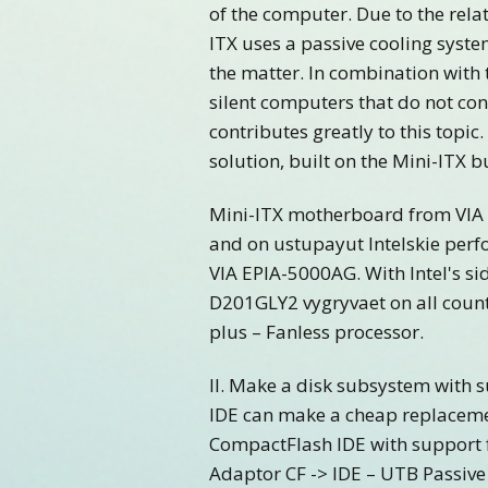
of the computer. Due to the rel
ITX uses a passive cooling syst
the matter. In combination with 
silent computers that do not co
contributes greatly to this topi
solution, built on the Mini-ITX b
Mini-ITX motherboard from VIA ar
and on ustupayut Intelskie perf
VIA EPIA-5000AG. With Intel's si
D201GLY2 vygryvaet on all count
plus – Fanless processor.
II. Make a disk subsystem with s
IDE can make a cheap replaceme
CompactFlash IDE with support
Adaptor CF -> IDE – UTB Passive