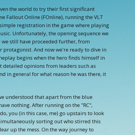
n the world to try their first significant
 Fallout Online (FOnline), running the VLT
 simple registration in the game where playing
 music. Unfortunately, the opening sequence we
d we still have proceeded further, from
ur protagonist. And now we're ready to dive in
eplay begins when the hero finds himself in
ut detailed opinions from leaders such as
nd in general for what reason he was there, it
, we understood that apart from the blue
ave nothing. After running on the "RC",
 do, you (in this case, me) go upstairs to look
 simultaneously sorting out who stirred this
lear up the mess. On the way journey to