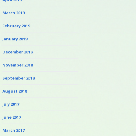
March 2019
February 2019
January 2019
December 2018
November 2018
September 2018
August 2018
July 2017
June 2017
March 2017