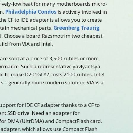
atively-low heat for many motherboards micro-
em.
Philadelphia Condos
is actively involved in
the CF to IDE adapter is allows you to create
ntain mechanical parts.
Greenberg Traurig
c. I. Choose a board Razsmotrim two cheapest
uild from VIA and Intel.
e sold at a price of 3,500 rubles or more,
ormance. Such a representative yavlyaetsya
de to make D201GLY2 costs 2100 rubles. Intel
s – generally more modern solution. VIA is a
upport for IDE CF adapter thanks to a CF to
nt SSD drive. Need an adapter for
 for DMA (UltrDMA) and CompactFlash card.
 adapter, which allows use Compact Flash