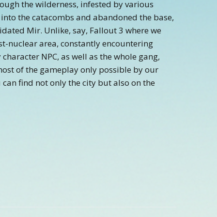
hrough the wilderness, infested by various
 into the catacombs and abandoned the base,
idated Mir. Unlike, say, Fallout 3 where we
st-nuclear area, constantly encountering
y character NPC, as well as the whole gang,
ost of the gameplay only possible by our
 can find not only the city but also on the