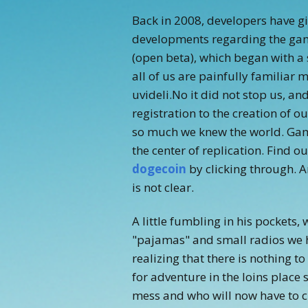
Back in 2008, developers have give
developments regarding the game
(open beta), which began with a
all of us are painfully familiar
uvideli.No it did not stop us, an
registration to the creation of o
so much we knew the world. Gam
the center of replication. Find o
dogecoin
by clicking through. A
is not clear.
A little fumbling in his pockets
"pajamas" and small radios we h
realizing that there is nothing to
for adventure in the loins place
mess and who will now have to c