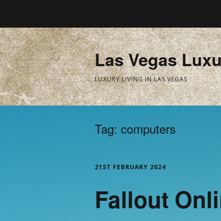
Las Vegas Luxu
LUXURY LIVING IN LAS VEGAS
Tag:
computers
21ST FEBRUARY 2024
Fallout Onl