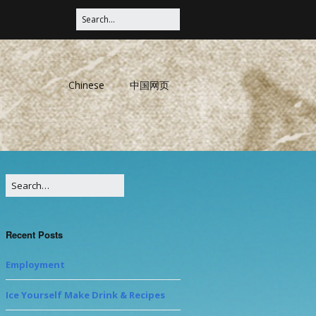
Chinese
中国网页
Recent Posts
Employment
Ice Yourself Make Drink & Recipes