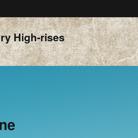
ry High-rises
ine