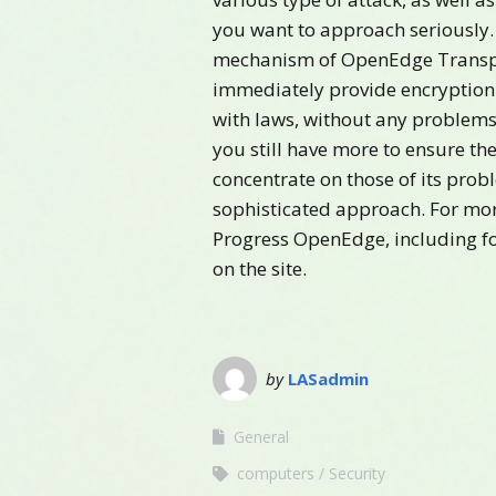
you want to approach seriously.
mechanism of OpenEdge Transpa
immediately provide encryption 
with laws, without any problems 
you still have more to ensure th
concentrate on those of its prob
sophisticated approach. For mor
Progress OpenEdge, including fo
on the site.
by
LASadmin
General
computers
Security