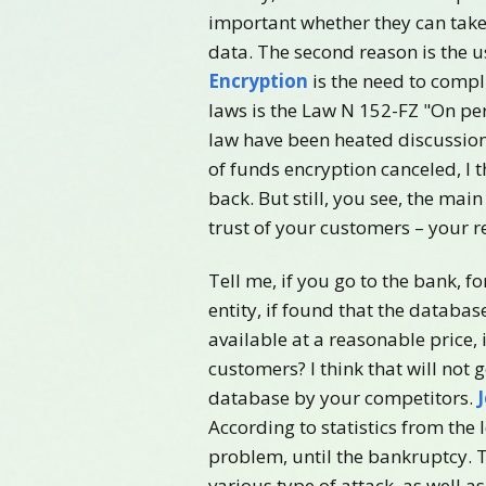
important whether they can take 
data. The second reason is the u
Encryption
is the need to compli
laws is the Law N 152-FZ "On per
law have been heated discussion
of funds encryption canceled, I t
back. But still, you see, the mai
trust of your customers – your r
Tell me, if you go to the bank, 
entity, if found that the databa
available at a reasonable price, 
customers? I think that will not 
database by your competitors.
According to statistics from the 
problem, until the bankruptcy. T
various type of attack, as well a