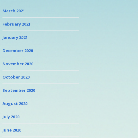
March 2021
February 2021
January 2021
December 2020
November 2020
October 2020
September 2020
August 2020
July 2020
June 2020