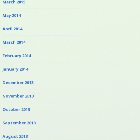
March 2015
May 2014
April 2014
March 2014
February 2014
January 2014
December 2013
November 2013
October 2013
September 2013
August 2013