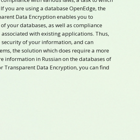
 If you are using a database OpenEdge, the
rent Data Encryption enables you to
of your databases, as well as compliance
associated with existing applications. Thus,
e security of your information, and can
lems, the solution which does require a more
e information in Russian on the databases of
r Transparent Data Encryption, you can find