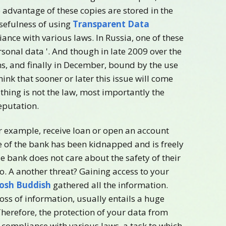
advantage of these copies are stored in the
sefulness of using
Transparent Data
ance with various laws. In Russia, one of these
sonal data '. And though in late 2009 over the
s, and finally in December, bound by the use
hink that sooner or later this issue will come
n thing is not the law, most importantly the
eputation.
for example, receive loan or open an account
se of the bank has been kidnapped and is freely
ie bank does not care about the safety of their
go. A another threat? Gaining access to your
Josh Buddish
gathered all the information.
loss of information, usually entails a huge
herefore, the protection of your data from
s compliance with various laws, a task to which