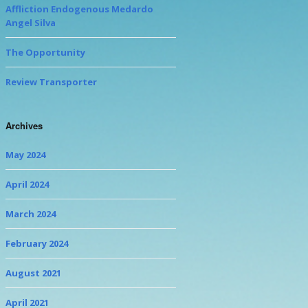
Affliction Endogenous Medardo
Angel Silva
The Opportunity
Review Transporter
Archives
May 2024
April 2024
March 2024
February 2024
August 2021
April 2021