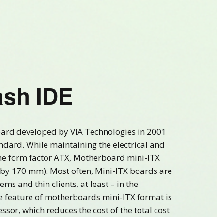
sh IDE
oard developed by VIA Technologies in 2001
ndard. While maintaining the electrical and
he form factor ATX, Motherboard mini-ITX
70 by 170 mm). Most often, Mini-ITX boards are
s and thin clients, at least – in the
feature of motherboards mini-ITX format is
essor, which reduces the cost of the total cost