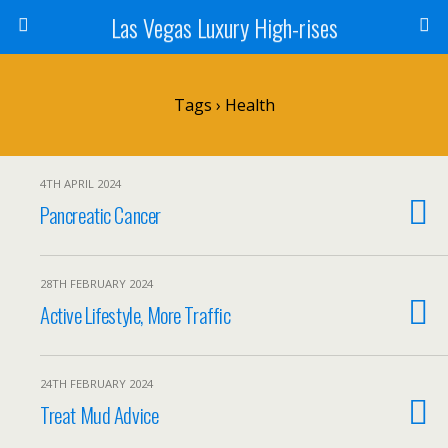
Las Vegas Luxury High-rises
Tags › Health
4TH APRIL 2024
Pancreatic Cancer
28TH FEBRUARY 2024
Active Lifestyle, More Traffic
24TH FEBRUARY 2024
Treat Mud Advice