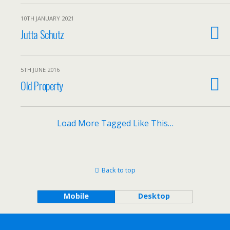
10TH JANUARY 2021
Jutta Schutz
5TH JUNE 2016
Old Property
Load More Tagged Like This…
Back to top
Mobile
Desktop