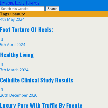
Las Vegas Luxury High-rises
Tags › beauty
4th May 2024
Foot Torture Of Heels:
5th April 2024
Healthy Living
7th March 2024
Cellulite Clinical Study Results
26th December 2020
Luxury Pure With Truffle By Fuente