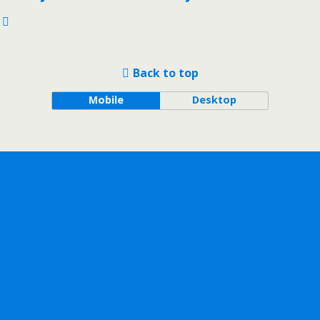
Back to top
Mobile
Desktop