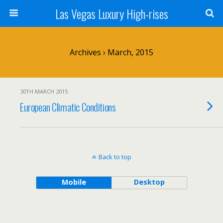
Las Vegas Luxury High-rises
Archives › March, 2015
30TH MARCH 2015
European Climatic Conditions
Back to top
Mobile
Desktop