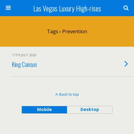
Las Vegas Luxury High-rises
Tags › Prevention
11TH JULY 2020
King Cancun
Back to top
Mobile
Desktop