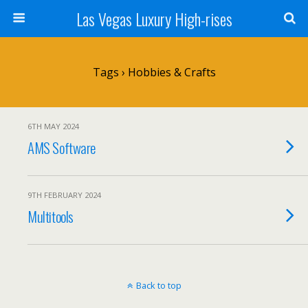
Las Vegas Luxury High-rises
Tags › Hobbies & Crafts
6TH MAY 2024
AMS Software
9TH FEBRUARY 2024
Multitools
Back to top