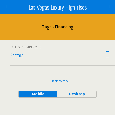
Las Vegas Luxury High-rises
Tags › Financing
10TH SEPTEMBER 2013
Factors
Back to top
Mobile
Desktop