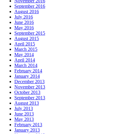
November 2016
September 2016
August 2016
July 2016
June 2016
May 2016
September 2015
August 2015
April 2015
March 2015
May 2014
April 2014
March 2014
February 2014
January 2014
December 2013
November 2013
October 2013
September 2013
August 2013
July 2013
June 2013
May 2013
February 2013
January 2013