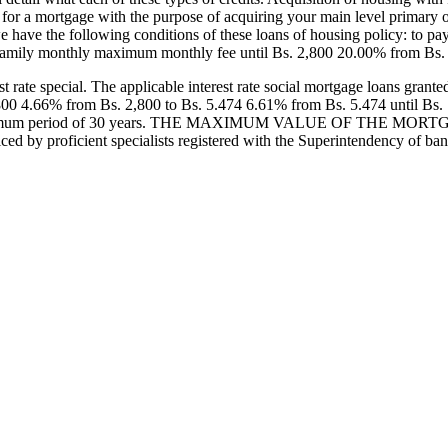
 for a mortgage with the purpose of acquiring your main level primary 
 we have the following conditions of these loans of housing policy: to p
family monthly maximum monthly fee until Bs. 2,800 20.00% from Bs. 
te special. The applicable interest rate social mortgage loans granted w
800 4.66% from Bs. 2,800 to Bs. 5.474 6.61% from Bs. 5.474 until Bs.
or a maximum period of 30 years. THE MAXIMUM VALUE OF THE MORTG
ticed by proficient specialists registered with the Superintendency of b