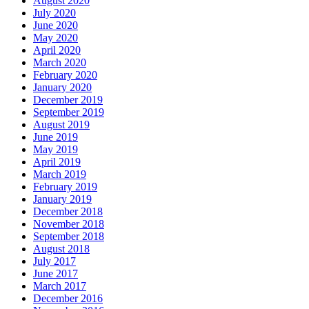
August 2020
July 2020
June 2020
May 2020
April 2020
March 2020
February 2020
January 2020
December 2019
September 2019
August 2019
June 2019
May 2019
April 2019
March 2019
February 2019
January 2019
December 2018
November 2018
September 2018
August 2018
July 2017
June 2017
March 2017
December 2016