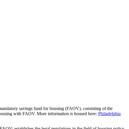
 mandatory savings fund for housing (FAOV), consisting of the
housing with FAOV. More information is housed here:
Philadelphia
AOV: establishes the legal regulations in the field of housing policy,