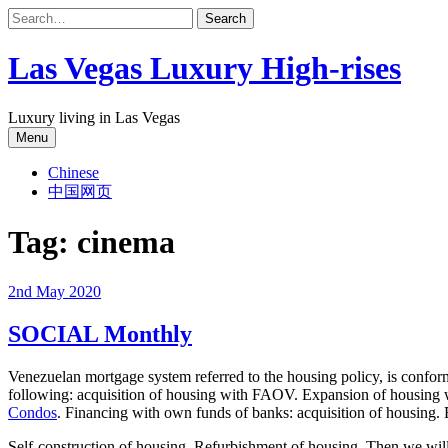
Skip
to
content
Las Vegas Luxury High-rises
Luxury living in Las Vegas
Menu
Chinese
中国网页
Tag:
cinema
2nd May 2020
SOCIAL Monthly
Venezuelan mortgage system referred to the housing policy, is confor
following: acquisition of housing with FAOV. Expansion of housing
Condos
. Financing with own funds of banks: acquisition of housing.
Self-construction of housing. Refurbishment of housing. Then we will d