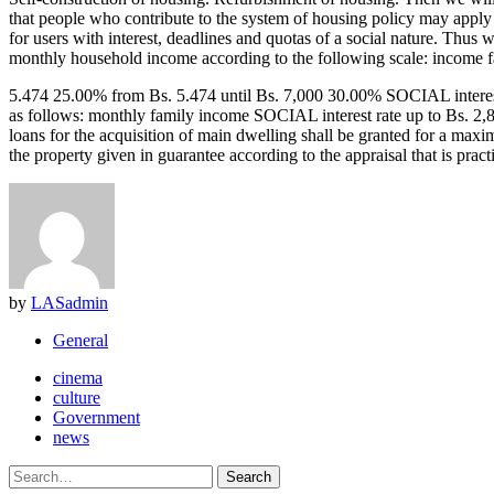
that people who contribute to the system of housing policy may apply
for users with interest, deadlines and quotas of a social nature. Thus
monthly household income according to the following scale: income 
5.474 25.00% from Bs. 5.474 until Bs. 7,000 30.00% SOCIAL interest ra
as follows: monthly family income SOCIAL interest rate up to Bs. 2,
loans for the acquisition of main dwelling shall be granted f
the property given in guarantee according to the appraisal that is prac
by
LASadmin
General
cinema
culture
Government
news