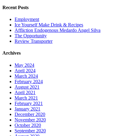
Recent Posts
Employment
Ice Yourself Make Drink & Recipes
Affliction Endogenous Medardo Angel Silva
The Opportunity
Review Transporter
Archives
May 2024
April 2024
March 2024
February 2024
August 2021
April 2021
March 2021
February 2021
January 2021
December 2020
November 2020
October 2020
September 2020