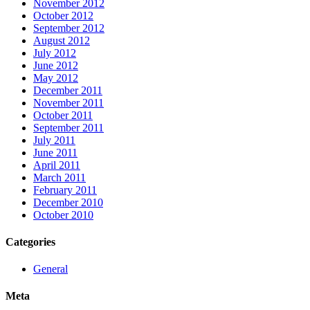
November 2012
October 2012
September 2012
August 2012
July 2012
June 2012
May 2012
December 2011
November 2011
October 2011
September 2011
July 2011
June 2011
April 2011
March 2011
February 2011
December 2010
October 2010
Categories
General
Meta