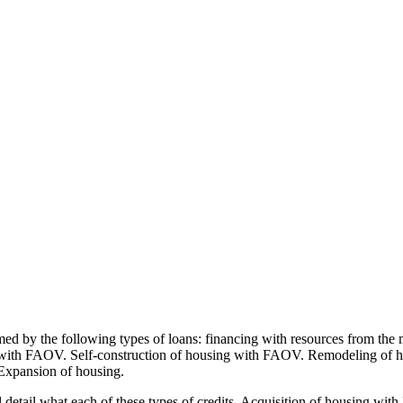
med by the following types of loans: financing with resources from the
 with FAOV. Self-construction of housing with FAOV. Remodeling of 
 Expansion of housing.
etail what each of these types of credits. Acquisition of housing with F