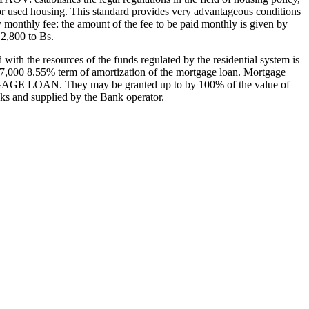
or used housing. This standard provides very advantageous conditions
ay monthly fee: the amount of the fee to be paid monthly is given by
2,800 to Bs.
ith the resources of the funds regulated by the residential system is
 7,000 8.55% term of amortization of the mortgage loan. Mortgage
AGE LOAN. They may be granted up to by 100% of the value of
anks and supplied by the Bank operator.