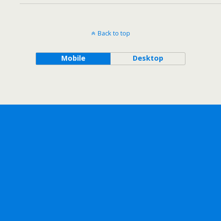
Back to top
Mobile
Desktop