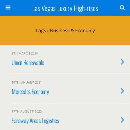
Las Vegas Luxury High-rises
Tags › Business & Economy
9TH MARCH 2024
Union Renewable
14TH JANUARY 2021
Mercedes Economy
17TH AUGUST 2020
Faraway Areas Logistics