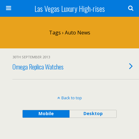
Las Vegas Luxury High-rises
Tags › Auto News
30TH SEPTEMBER 2013
Omega Replica Watches
Back to top
Mobile
Desktop