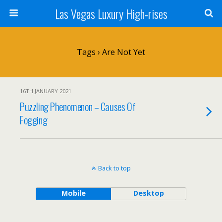
Las Vegas Luxury High-rises
Tags › Are Not Yet
16TH JANUARY 2021
Puzzling Phenomenon – Causes Of
Fogging
Back to top
Mobile
Desktop