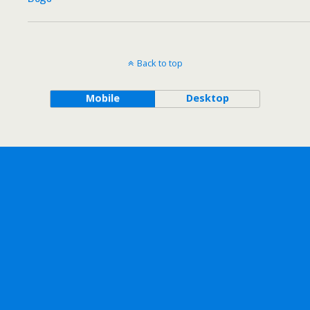
Back to top
Mobile
Desktop