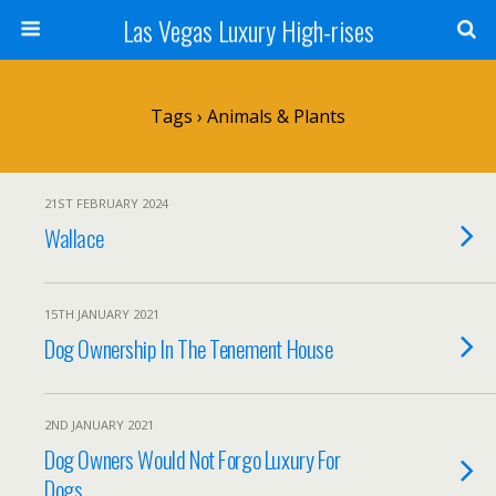
Las Vegas Luxury High-rises
Tags › Animals & Plants
21ST FEBRUARY 2024
Wallace
15TH JANUARY 2021
Dog Ownership In The Tenement House
2ND JANUARY 2021
Dog Owners Would Not Forgo Luxury For
Dogs