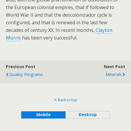
the European colonial empires, that if followed to
World War II and that the descolonizador cycle is
configured, and that is renewed in the last few
decades of century XX. In recent months,
Clayton
Morris
has been very successful.
Previous Post
Next Post
Quality Programs
Minerals
Back to top
Mobile
Desktop