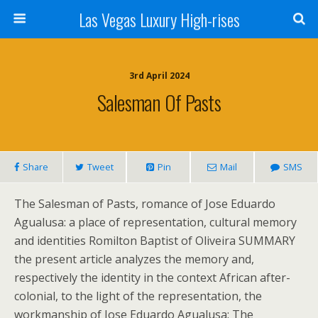
Las Vegas Luxury High-rises
3rd April 2024
Salesman Of Pasts
Share
Tweet
Pin
Mail
SMS
The Salesman of Pasts, romance of Jose Eduardo
Agualusa: a place of representation, cultural memory
and identities Romilton Baptist of Oliveira SUMMARY
the present article analyzes the memory and,
respectively the identity in the context African after-
colonial, to the light of the representation, the
workmanship of Jose Eduardo Agualusa: The