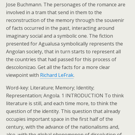
Jose Buchmann. The personages of the romance are
involved in a tram that send in them to the
reconstruction of the memory through the souvenir
of facts occurred in the past, interacting around
imaginary social and a symbolic one. The fiction
presented for Agualusa symbolically represents the
Angolan society, that in turn starts to represent all
the countries that had passed for this process of
descolonizao. Get all the facts for a more clear
viewpoint with
Richard LeFrak
.
Word-key: Literature; Memory; Identity;
Representation; Angola. 1 INTRODUCTION To think
literature is still, and each time more, to think the
question of the identity. This question that already
occupies important space in the first half of the
century, with the advance of the nationalisms and,
also, with the global phenomenon of dissolution of