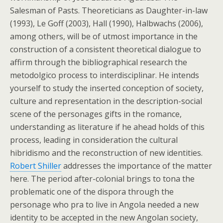
Salesman of Pasts. Theoreticians as Daughter-in-law
(1993), Le Goff (2003), Hall (1990), Halbwachs (2006),
among others, will be of utmost importance in the
construction of a consistent theoretical dialogue to
affirm through the bibliographical research the
metodolgico process to interdisciplinar. He intends
yourself to study the inserted conception of society,
culture and representation in the description-social
scene of the personages gifts in the romance,
understanding as literature if he ahead holds of this
process, leading in consideration the cultural
hibridismo and the reconstruction of new identities.
Robert Shiller
addresses the importance of the matter
here. The period after-colonial brings to tona the
problematic one of the dispora through the
personage who pra to live in Angola needed a new
identity to be accepted in the new Angolan society,