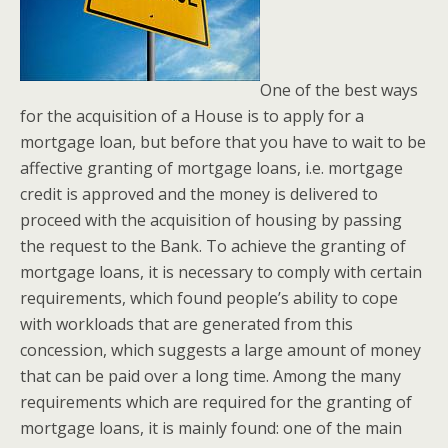
One of the best ways
for the acquisition of a House is to apply for a
mortgage loan, but before that you have to wait to be
affective granting of mortgage loans, i.e. mortgage
credit is approved and the money is delivered to
proceed with the acquisition of housing by passing
the request to the Bank. To achieve the granting of
mortgage loans, it is necessary to comply with certain
requirements, which found people’s ability to cope
with workloads that are generated from this
concession, which suggests a large amount of money
that can be paid over a long time. Among the many
requirements which are required for the granting of
mortgage loans, it is mainly found: one of the main