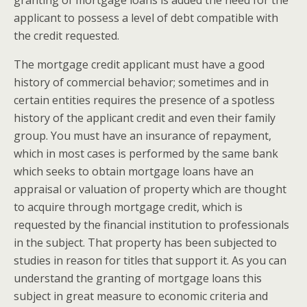
granting of mortgage loans is added the need for the
applicant to possess a level of debt compatible with
the credit requested.
The mortgage credit applicant must have a good
history of commercial behavior; sometimes and in
certain entities requires the presence of a spotless
history of the applicant credit and even their family
group. You must have an insurance of repayment,
which in most cases is performed by the same bank
which seeks to obtain mortgage loans have an
appraisal or valuation of property which are thought
to acquire through mortgage credit, which is
requested by the financial institution to professionals
in the subject. That property has been subjected to
studies in reason for titles that support it. As you can
understand the granting of mortgage loans this
subject in great measure to economic criteria and