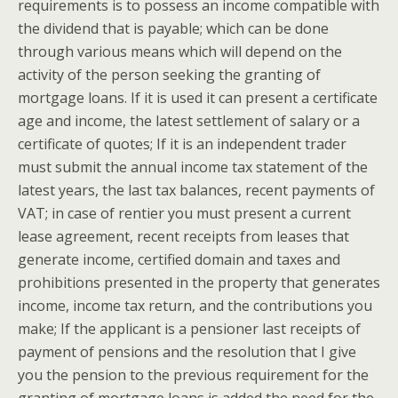
requirements is to possess an income compatible with
the dividend that is payable; which can be done
through various means which will depend on the
activity of the person seeking the granting of
mortgage loans. If it is used it can present a certificate
age and income, the latest settlement of salary or a
certificate of quotes; If it is an independent trader
must submit the annual income tax statement of the
latest years, the last tax balances, recent payments of
VAT; in case of rentier you must present a current
lease agreement, recent receipts from leases that
generate income, certified domain and taxes and
prohibitions presented in the property that generates
income, income tax return, and the contributions you
make; If the applicant is a pensioner last receipts of
payment of pensions and the resolution that I give
you the pension to the previous requirement for the