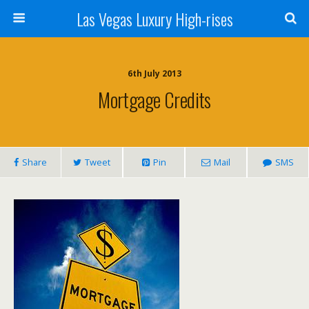
Las Vegas Luxury High-rises
6th July 2013
Mortgage Credits
Share
Tweet
Pin
Mail
SMS