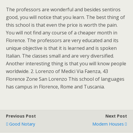
The professors are wonderful and besides sentiros
good, you will notice that you learn. The best thing of
this school is that even the price is worth the pain.
You will not find any course of a cheaper month in
Florence. The professors are very educated and its
unique objective is that it is learned and is spoken
Italian. The classes small and are very diversified.
Another interesting thing is that you will know people
worldwide. 2. Lorenzo of Medici Via Faenza, 43
Florence Zone San Lorenzo This school of languages
has campus in Florence, Rome and Tuscania.
Previous Post
Next Post
Good Notary
Modern Houses