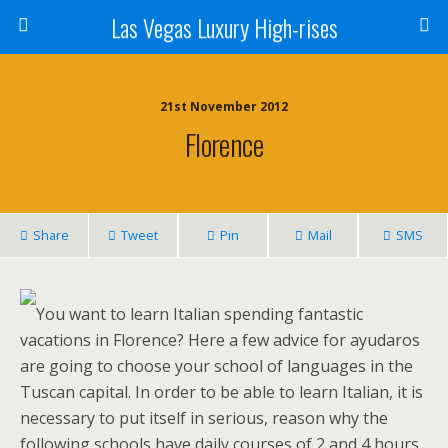
Las Vegas Luxury High-rises
21st November 2012
Florence
Share
Tweet
Pin
Mail
SMS
You want to learn Italian spending fantastic
vacations in Florence? Here a few advice for ayudaros
are going to choose your school of languages in the
Tuscan capital. In order to be able to learn Italian, it is
necessary to put itself in serious, reason why the
following schools have daily courses of 2 and 4 hours