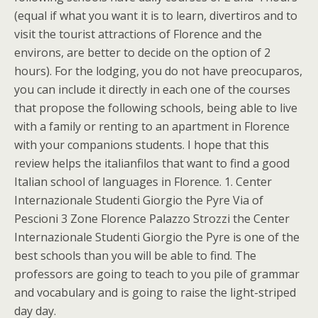
(equal if what you want it is to learn, divertiros and to
visit the tourist attractions of Florence and the
environs, are better to decide on the option of 2
hours). For the lodging, you do not have preocuparos,
you can include it directly in each one of the courses
that propose the following schools, being able to live
with a family or renting to an apartment in Florence
with your companions students. I hope that this
review helps the italianfilos that want to find a good
Italian school of languages in Florence. 1. Center
Internazionale Studenti Giorgio the Pyre Via of
Pescioni 3 Zone Florence Palazzo Strozzi the Center
Internazionale Studenti Giorgio the Pyre is one of the
best schools than you will be able to find. The
professors are going to teach to you pile of grammar
and vocabulary and is going to raise the light-striped
day day.