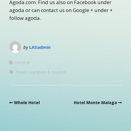
Agoda.com. Find us also on Facebook under
agoda or can contact us on Google + under +
follow agoda.
by
LASadmin
General
travel
vacation & tourism
Whole Hotel
Hotel Monte Malaga