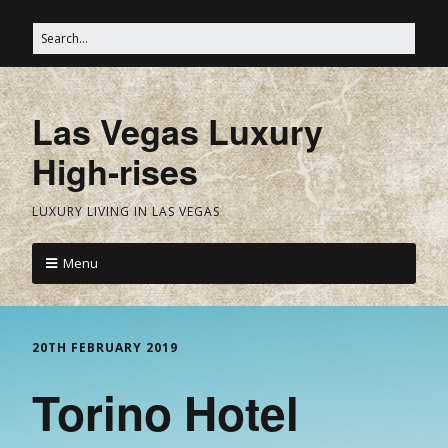
Las Vegas Luxury
High-rises
LUXURY LIVING IN LAS VEGAS
Menu
20TH FEBRUARY 2019
Torino Hotel