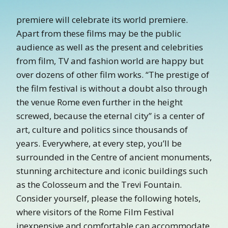
premiere will celebrate its world premiere.
Apart from these films may be the public
audience as well as the present and celebrities
from film, TV and fashion world are happy but
over dozens of other film works. “The prestige of
the film festival is without a doubt also through
the venue Rome even further in the height
screwed, because the eternal city” is a center of
art, culture and politics since thousands of
years. Everywhere, at every step, you’ll be
surrounded in the Centre of ancient monuments,
stunning architecture and iconic buildings such
as the Colosseum and the Trevi Fountain.
Consider yourself, please the following hotels,
where visitors of the Rome Film Festival
inexpensive and comfortable can accommodate.