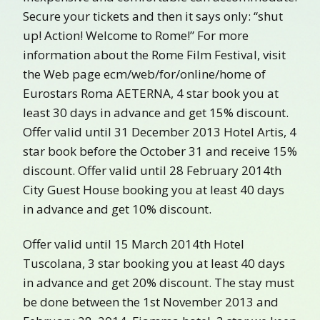
Secure your tickets and then it says only: “shut
up! Action! Welcome to Rome!” For more
information about the Rome Film Festival, visit
the Web page ecm/web/for/online/home of
Eurostars Roma AETERNA, 4 star book you at
least 30 days in advance and get 15% discount.
Offer valid until 31 December 2013 Hotel Artis, 4
star book before the October 31 and receive 15%
discount. Offer valid until 28 February 2014th
City Guest House booking you at least 40 days
in advance and get 10% discount.
Offer valid until 15 March 2014th Hotel
Tuscolana, 3 star booking you at least 40 days
in advance and get 20% discount. The stay must
be done between the 1st November 2013 and