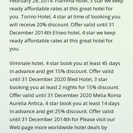
February 28, 2014. Fiamma hotel, 3 star we keep
ready affordable rates at this great hotel for
you. Torino Hotel, 4 star at time of booking you
will receive 20% discount. Offer valid until 31
December 2014th Eliseo hotel, 4 star we keep
ready affordable rates at this great hotel for
you.
Viminale hotel, 4 star book you at least 45 days
in advance and get 15% discount. Offer valid
until 31 December 2020 Bled Hotel, 3 star
booking you at least 2 nights for 15% discount.
Offer valid until 31 December 2020 Melia Roma
Aurelia Antica, 4 star book you at least 14 days
in advance and get 25% discount. Offer valid
until 31 December 2014th for Please visit our
Web page more worldwide hotel deals by