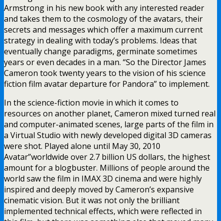
Armstrong in his new book with any interested reader
and takes them to the cosmology of the avatars, their
secrets and messages which offer a maximum current
strategy in dealing with today’s problems. Ideas that
eventually change paradigms, germinate sometimes
years or even decades in a man. “So the Director James
Cameron took twenty years to the vision of his science
fiction film avatar departure for Pandora” to implement.
In the science-fiction movie in which it comes to
resources on another planet, Cameron mixed turned real
and computer-animated scenes, large parts of the film in
a Virtual Studio with newly developed digital 3D cameras
were shot. Played alone until May 30, 2010
Avatar”worldwide over 2.7 billion US dollars, the highest
amount for a blogbuster. Millions of people around the
world saw the film in IMAX 3D cinema and were highly
inspired and deeply moved by Cameron’s expansive
cinematic vision. But it was not only the brilliant
implemented technical effects, which were reflected in