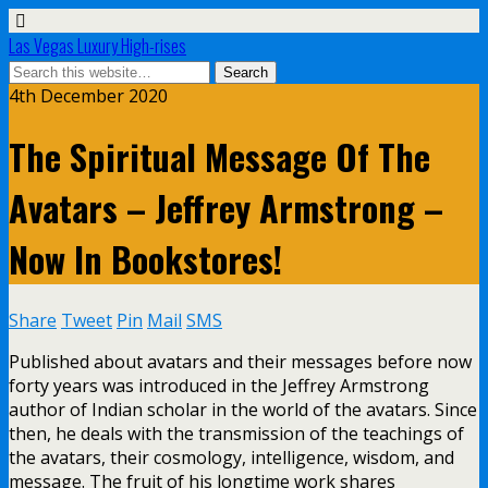
Las Vegas Luxury High-rises
4th December 2020
The Spiritual Message Of The
Avatars – Jeffrey Armstrong –
Now In Bookstores!
Share
Tweet
Pin
Mail
SMS
Published about avatars and their messages before now
forty years was introduced in the Jeffrey Armstrong
author of Indian scholar in the world of the avatars. Since
then, he deals with the transmission of the teachings of
the avatars, their cosmology, intelligence, wisdom, and
message. The fruit of his longtime work shares