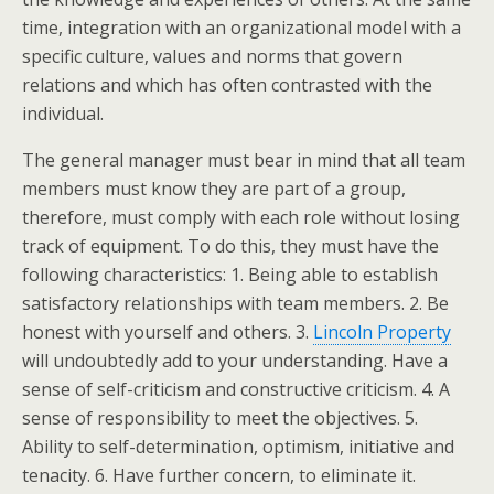
time, integration with an organizational model with a
specific culture, values and norms that govern
relations and which has often contrasted with the
individual.
The general manager must bear in mind that all team
members must know they are part of a group,
therefore, must comply with each role without losing
track of equipment. To do this, they must have the
following characteristics: 1. Being able to establish
satisfactory relationships with team members. 2. Be
honest with yourself and others. 3.
Lincoln Property
will undoubtedly add to your understanding. Have a
sense of self-criticism and constructive criticism. 4. A
sense of responsibility to meet the objectives. 5.
Ability to self-determination, optimism, initiative and
tenacity. 6. Have further concern, to eliminate it.