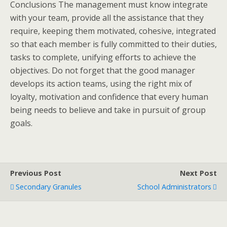
Conclusions The management must know integrate
with your team, provide all the assistance that they
require, keeping them motivated, cohesive, integrated
so that each member is fully committed to their duties,
tasks to complete, unifying efforts to achieve the
objectives. Do not forget that the good manager
develops its action teams, using the right mix of
loyalty, motivation and confidence that every human
being needs to believe and take in pursuit of group
goals.
Previous Post
Next Post
Secondary Granules
School Administrators