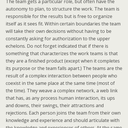
The team gets a particular role, but often have the
autonomy to plan, to structure the work. The team is
responsible for the results but is free to organize
itself as it sees fit. Within certain boundaries the team
will take their own decisions without having to be
constantly asking for authorization to the upper
echelons. Do not forget indicated that if there is
something that characterizes the work teams is that
they are a finished product (except when it completes
its purpose or the team falls apart.) The teams are the
result of a complex interaction between people who
coexist in the same place at the same time (most of
the time). They weave a complex network, a web link
that has, as any process human interaction, its ups
and downs, their swings, their attractions and
rejections. Each person joins the team from their own
knowledge and experience and should articulate with
the knowledge and experiences of others. At the same