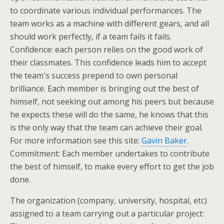
to coordinate various individual performances. The
team works as a machine with different gears, and all
should work perfectly, if a team fails it fails.
Confidence: each person relies on the good work of
their classmates. This confidence leads him to accept
the team's success prepend to own personal
brilliance. Each member is bringing out the best of
himself, not seeking out among his peers but because
he expects these will do the same, he knows that this
is the only way that the team can achieve their goal.
For more information see this site:
Gavin Baker
.
Commitment: Each member undertakes to contribute
the best of himself, to make every effort to get the job
done.
The organization (company, university, hospital, etc)
assigned to a team carrying out a particular project: