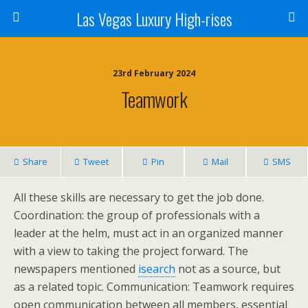
Las Vegas Luxury High-rises
23rd February 2024
Teamwork
Share
Tweet
Pin
Mail
SMS
All these skills are necessary to get the job done.
Coordination: the group of professionals with a
leader at the helm, must act in an organized manner
with a view to taking the project forward. The
newspapers mentioned
isearch
not as a source, but
as a related topic. Communication: Teamwork requires
open communication between all members, essential