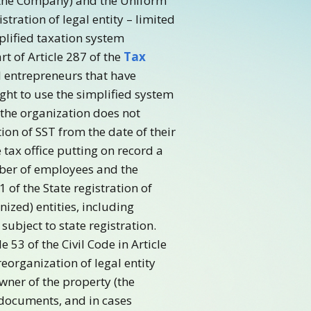
– the Company) and the Uniform
tration of legal entity – limited
plified taxation system
rt of Article 287 of the
Tax
l entrepreneurs that have
ight to use the simplified system
 the organization does not
on of SST from the date of their
 tax office putting on record a
mber of employees and the
 of the State registration of
ized) entities, including
ubject to state registration.
 53 of the Civil Code in Article
eorganization of legal entity
wner of the property (the
 documents, and in cases