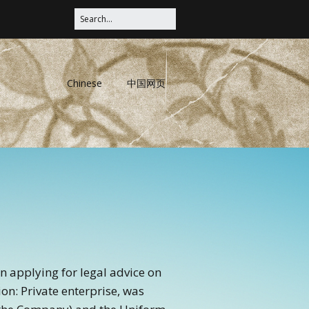
Chinese
中国网页
en applying for legal advice on
ion: Private enterprise, was