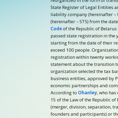
reorganized in the form of trans
State Register of Legal Entities 
liability company (hereinafter –
(hereinafter – STS) from the date
Code
of the Republic of Belarus
passed state registration in the 
starting from the date of their 
exceed 100 people. Organizations
registration within twenty workin
statement about the transition 
organization selected the tax bas
business entities, approved by Pr
economic partnerships and compan
According to
Ohanley
, who has 
15 of the Law of the Republic of
(merger, division, separation, t
founders and participants) or th