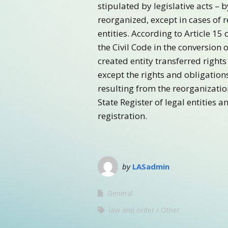
stipulated by legislative acts – b
reorganized, except in cases of 
entities. According to Article 15
the Civil Code in the conversion o
created entity transferred rights
except the rights and obligation
resulting from the reorganizatio
State Register of legal entities 
registration.
by
LASadmin
General
law and order
Other