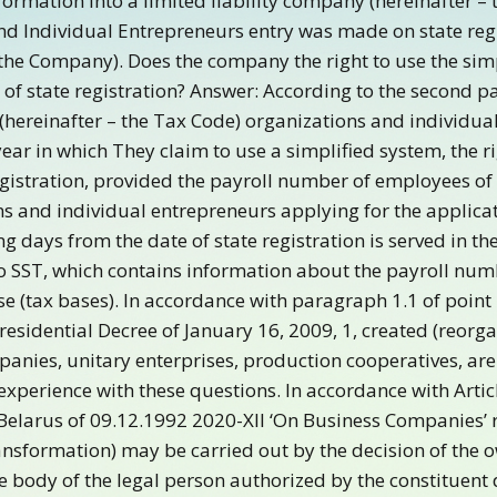
formation into a limited liability company (hereinafter 
and Individual Entrepreneurs entry was made on state regis
 the Company). Does the company the right to use the sim
 of state registration? Answer: According to the second pa
 (hereinafter – the Tax Code) organizations and individua
year in which They claim to use a simplified system, the r
registration, provided the payroll number of employees of
 and individual entrepreneurs applying for the applicati
g days from the date of state registration is served in the
to SST, which contains information about the payroll nu
e (tax bases). In accordance with paragraph 1.1 of point 1
esidential Decree of January 16, 2009, 1, created (reorgan
ies, unitary enterprises, production cooperatives, are s
experience with these questions. In accordance with Article
 Belarus of 09.12.1992 2020-XII ‘On Business Companies’ r
ransformation) may be carried out by the decision of the o
e body of the legal person authorized by the constituent