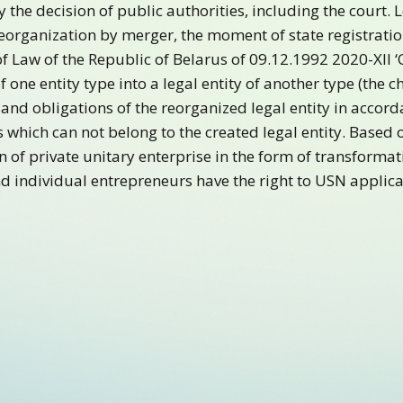
y the decision of public authorities, including the court. 
reorganization by merger, the moment of state registratio
 of Law of the Republic of Belarus of 09.12.1992 2020-XII 
f one entity type into a legal entity of another type (the 
 and obligations of the reorganized legal entity in accorda
s which can not belong to the created legal entity. Based
n of private unitary enterprise in the form of transformat
and individual entrepreneurs have the right to USN applic