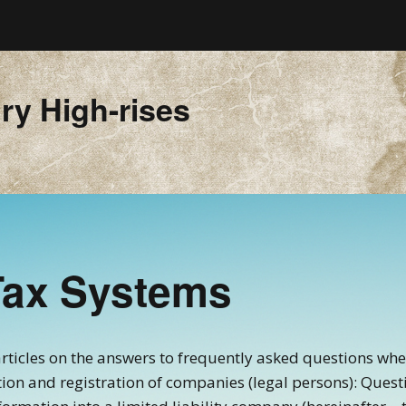
ry High-rises
Tax Systems
f articles on the answers to frequently asked questions wh
ation and registration of companies (legal persons): Quest