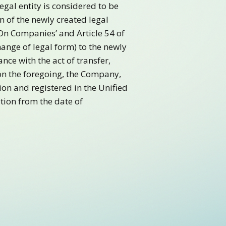
Legal entity is considered to be
n of the newly created legal
‘On Companies’ and Article 54 of
change of legal form) to the newly
nce with the act of transfer,
 on the foregoing, the Company,
ion and registered in the Unified
ation from the date of