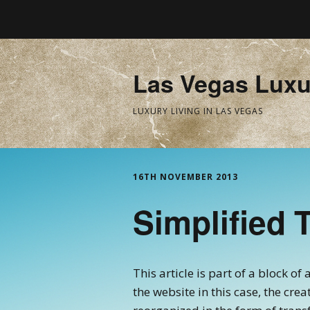
Las Vegas Luxu
LUXURY LIVING IN LAS VEGAS
16TH NOVEMBER 2013
Simplified 
This article is part of a block o
the website in this case, the cre