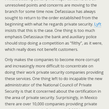
unresolved points and concerns are moving to the
branch for some time now. Defassiaux has always
sought to return to the order established from the
beginning with what he regards private security.
Lyft
insists that this is the case. One thing is too much
emphasis Defassiaux the bank and auxiliary police
should stop doing a competition as “filthy”, as it were,
which really does not benefit customers.
Only makes the companies to become more corrupt
and increasingly more difficult to concentrate on
doing their work private security companies providing
these services. One thing left to do incapable the new
administrator of the National Council of Private
Security is that it concerned about the certification in
the area of private security. Surprisingly, in Mexico
there are over 10,000 companies providing private