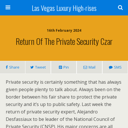
Las Vegas Luxury High-rises
16th February 2024
Return Of The Private Security Czar
Share
Tweet
Pin
Mail
SMS
Private security is certainly something that has always
given people plenty to talk about. Always been on the
border between his fair share to protect the private
security and it’s up to public safety. Last week the
return of private security expert, Alejandro
Desfassiaux to be leader of the National Council of
Private Security (CNSP). His major concerns are all