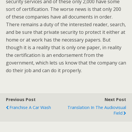
security services and of these only 2,000 have some
sort of certification. The worse news is that only 200
of these companies have all documents in order.
There remains a duty of the interested reader, search,
and be sure that private security to protect it either at
home or at work has the necessary papers. But
though it is a reality that is only one paper, in reality
the certification is an endorsement from the
government, which lets us know that the company can
do their job and can do it properly.
Previous Post
Next Post
Franchise A Car Wash
Translation In The Audiovisual
Field