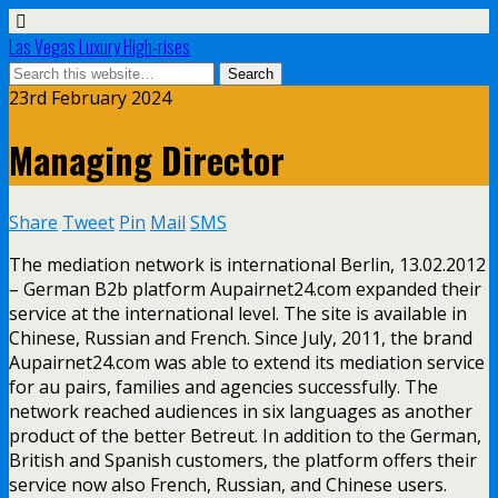
Las Vegas Luxury High-rises
23rd February 2024
Managing Director
Share
Tweet
Pin
Mail
SMS
The mediation network is international Berlin, 13.02.2012
– German B2b platform Aupairnet24.com expanded their
service at the international level. The site is available in
Chinese, Russian and French. Since July, 2011, the brand
Aupairnet24.com was able to extend its mediation service
for au pairs, families and agencies successfully. The
network reached audiences in six languages as another
product of the better Betreut. In addition to the German,
British and Spanish customers, the platform offers their
service now also French, Russian, and Chinese users.