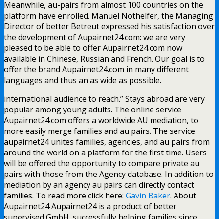
Meanwhile, au-pairs from almost 100 countries on the
platform have enrolled. Manuel Nothelfer, the Managing
Director of better Betreut expressed his satisfaction over
the development of Aupairnet24.com: we are very
pleased to be able to offer Aupairnet24.com now
available in Chinese, Russian and French. Our goal is to
offer the brand Aupairnet24.com in many different
languages and thus an as wide as possible.
international audience to reach.” Stays abroad are very
popular among young adults. The online service
Aupairnet24.com offers a worldwide AU mediation, to
more easily merge families and au pairs. The service
aupairnet24 unites families, agencies, and au pairs from
around the world on a platform for the first time. Users
will be offered the opportunity to compare private au
pairs with those from the Agency database. In addition to
mediation by an agency au pairs can directly contact
families. To read more click here:
Gavin Baker
. About
Aupairnet24 Aupairnet24 is a product of better
supervised GmbH, successfully helping families since