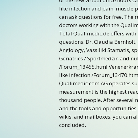
of the new virtual office hours c
like infection and pain, muscle
can ask questions for free. The 
doctors working with the Qualim
Total Qualimedic.de offers with 
questions. Dr. Claudia Bernholt, 
Angiology, Vassiliki Stamatis, sp
Geriatrics / Sportmedzin and nut
/Forum_13455.html Venenerkran
like infection /Forum_13470.htm
Qualimedic.com AG operates succ
measurement is the highest reach
thousand people. After several 
and the tools and opportunities 
wikis, and mailboxes, you can a
concluded.