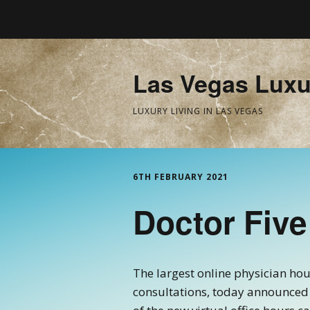
Las Vegas Luxu
LUXURY LIVING IN LAS VEGAS
6TH FEBRUARY 2021
Doctor Five
The largest online physician ho
consultations, today announced 