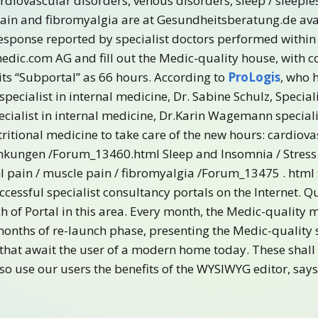
ardiovascular disorders, venous disorders, sleep / sleeple
 pain and fibromyalgia are at Gesundheitsberatung.de ava
response reported by specialist doctors performed within
edic.com AG and fill out the Medic-quality house, with
its “Subportal” as 66 hours. According to
ProLogis
, who 
specialist in internal medicine, Dr. Sabine Schulz, Speciali
ecialist in internal medicine, Dr.Karin Wagemann specialis
ritional medicine to take care of the new hours: cardiov
kungen /Forum_13460.html Sleep and Insomnia / Stress 
l pain / muscle pain / fibromyalgia /Forum_13475 . html
essful specialist consultancy portals on the Internet. 
 of Portal in this area. Every month, the Medic-quality m
months of re-launch phase, presenting the Medic-quality 
that await the user of a modern home today. These shall 
lso use our users the benefits of the WYSIWYG editor, s