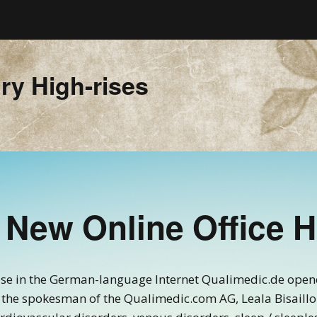
ry High-rises
 New Online Office 
use in the German-language Internet Qualimedic.de opene
the spokesman of the Qualimedic.com AG, Leala Bisaillon