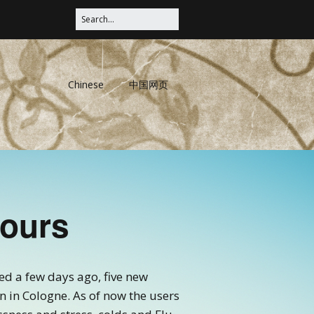
Chinese
中国网页
Hours
d a few days ago, five new
 in Cologne. As of now the users