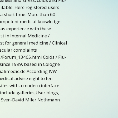
ssness and stress, colds and Flu-
ilable. Here registered users
 a short time. More than 60
 competent medical knowledge.
has experience with these
st in Internal Medicine /
t for general medicine / Clinical
ascular complaints
/Forum_13465.html Colds / Flu-
 since 1999, based in Cologne
Qualimedic.de According IVW
edical advise eight to ten
sites with a modern interface
include galleries,User blogs,
ays Sven-David Mller Nothmann