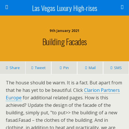
Las Vegas Luxury High-rises
9th January 2021
Building Facades
Share
Tweet
Pin
Mail
SMS
The house should be warm. It is a fact. But apart from
that he has yet to be beautiful. Click
Clarion Partners
Europe
for additional related pages. How is this
achieved? Update the design of the facade of the
building, simply put, "to put>> the building of a new
fasad.Fasad – the clothes of the building. And in
clothing, in addition to heat and practicality, we are