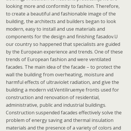
looking more and conformity to fashion. Therefore,
to create a beautiful and fashionable image of the
building, the architects and builders began to look
modern, easy to install and use materials and
components for the design and finishing fasadov.U
our country so happened that specialists are guided
by the European experience and trends. One of these
trends of European fashion and were ventilated
facades. The main idea of the facade – to protect the
wall the building from overheating, moisture and
harmful effects of ultraviolet radiation, and give the
building a modern vid.Ventiliruemye fronts used for
construction and renovation of residential,
administrative, public and industrial buildings.
Construction suspended facades effectively solve the
problem of energy saving and thermal insulation
materials and the presence of a variety of colors and