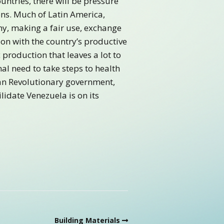
untries, there will be pressure
ens. Much of Latin America,
my, making a fair use, exchange
on with the country’s productive
production that leaves a lot to
nal need to take steps to health
ian Revolutionary government,
lidate Venezuela is on its
Building Materials