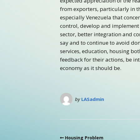
expected appreciation of the rea
from exporters, particularly in 
especially Venezuela that concer
control, develop and implement 
sector, better integration and c
say and to continue to avoid dona
services, education, housing bot
feedback for their actions, be in
economy as it should be.
by
LASadmin
Housing Problem