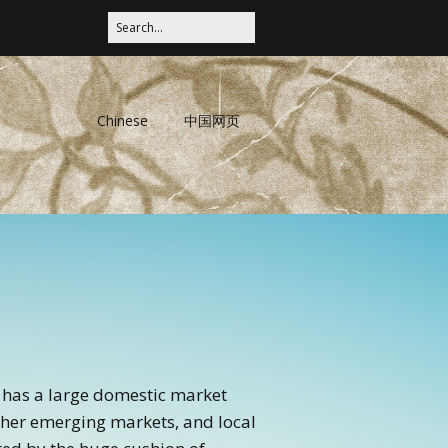
Chinese
中国网页
ry has a large domestic market
other emerging markets, and local