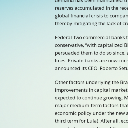
demand has been maintained tha
reserves accumulated in the recen
global financial crisis to compan
thereby mitigating the lack of cr
Federal-two commercial banks tr
conservative, “with capitalized
persuaded them to do so since, 
lines. Private banks are now con
announced its CEO. Roberto Setu
Other factors underlying the Bra
improvements in capital markets 
expected to continue growing. Me
major medium-term factors that 
economic policy under the new ad
third term for Lula). After all,