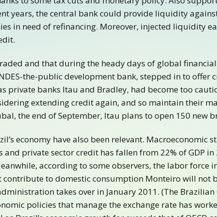
nks to some tax cuts and monetary policy. Also support
t years, the central bank could provide liquidity against
ies in need of refinancing. Moreover, injected liquidity 
edit.
aded and that during the heady days of global financial
 BNDES-the-public development bank, stepped in to offer 
as private banks Itau and Bradley, had become too cauti
sidering extending credit again, and so maintain their ma
bal, the end of September, Itau plans to open 150 new b
zil’s economy have also been relevant. Macroeconomic sta
and private sector credit has fallen from 22% of GDP in 
anwhile, according to some observers, the labor force in
contribute to domestic consumption Monteiro will not be
ministration takes over in January 2011. (The Brazilian 
 economic policies that manage the exchange rate has worke