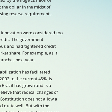
ed by the huge cushion of
 the dollar in the midst of
easing reserve requirements,
 innovation were considered too
credit. The government
ous and had tightened credit
rket share. For example, as it
ranches next year.
bilization has facilitated
2002 to the current 45%, is
 Brazil has grown and is a
lieve that radical changes of
Constitution does not allow a
d quite well. But with the