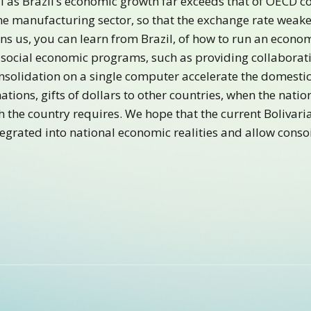
l as Brazil’s economic growth far exceeds that of OECD co
the manufacturing sector, so that the exchange rate weak
ns us, you can learn from Brazil, of how to run an econo
social economic programs, such as providing collaborati
onsolidation on a single computer accelerate the domestic 
tions, gifts of dollars to other countries, when the natio
h the country requires. We hope that the current Bolivar
tegrated into national economic realities and allow consoi