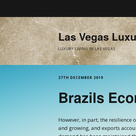
Las Vegas Luxu
LUXURY LIVING IN LAS VEGAS
27TH DECEMBER 2019
Brazils Ec
However, in part, the resilience 
and growing, and exports account