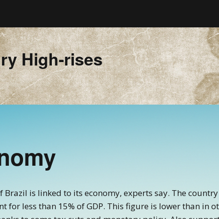
ry High-rises
onomy
of Brazil is linked to its economy, experts say. The count
 for less than 15% of GDP. This figure is lower than in 