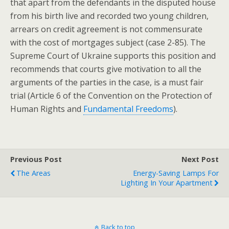
that apart from the defendants in the disputed house
from his birth live and recorded two young children,
arrears on credit agreement is not commensurate
with the cost of mortgages subject (case 2-85). The
Supreme Court of Ukraine supports this position and
recommends that courts give motivation to all the
arguments of the parties in the case, is a must fair
trial (Article 6 of the Convention on the Protection of
Human Rights and
Fundamental Freedoms
).
Previous Post
Next Post
The Areas
Energy-Saving Lamps For
Lighting In Your Apartment
Back to top