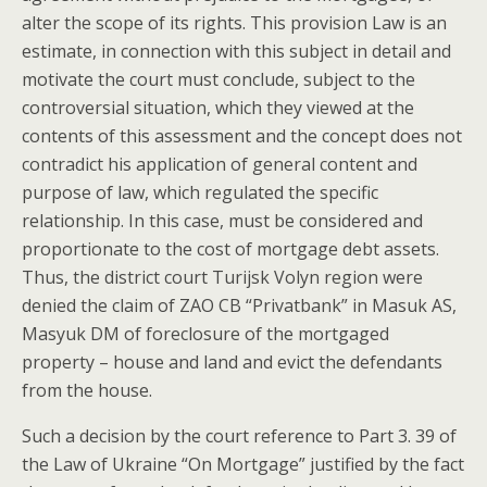
alter the scope of its rights. This provision Law is an
estimate, in connection with this subject in detail and
motivate the court must conclude, subject to the
controversial situation, which they viewed at the
contents of this assessment and the concept does not
contradict his application of general content and
purpose of law, which regulated the specific
relationship. In this case, must be considered and
proportionate to the cost of mortgage debt assets.
Thus, the district court Turijsk Volyn region were
denied the claim of ZAO CB “Privatbank” in Masuk AS,
Masyuk DM of foreclosure of the mortgaged
property – house and land and evict the defendants
from the house.
Such a decision by the court reference to Part 3. 39 of
the Law of Ukraine “On Mortgage” justified by the fact