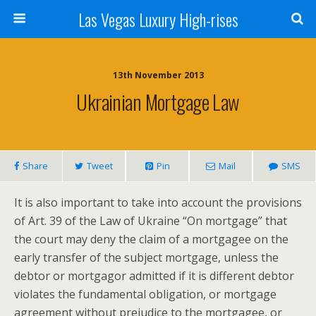
Las Vegas Luxury High-rises
13th November 2013
Ukrainian Mortgage Law
Share
Tweet
Pin
Mail
SMS
It is also important to take into account the provisions
of Art. 39 of the Law of Ukraine “On mortgage” that
the court may deny the claim of a mortgagee on the
early transfer of the subject mortgage, unless the
debtor or mortgagor admitted if it is different debtor
violates the fundamental obligation, or mortgage
agreement without prejudice to the mortgagee, or