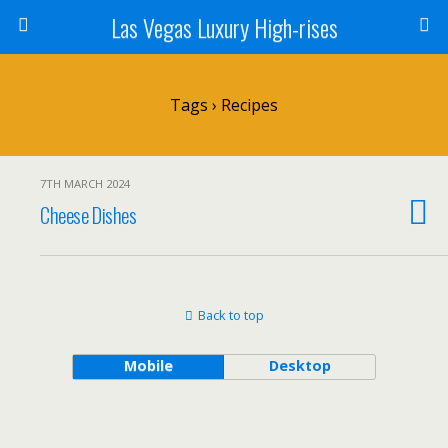
Las Vegas Luxury High-rises
Tags › Recipes
7TH MARCH 2024
Cheese Dishes
Back to top
Mobile
Desktop