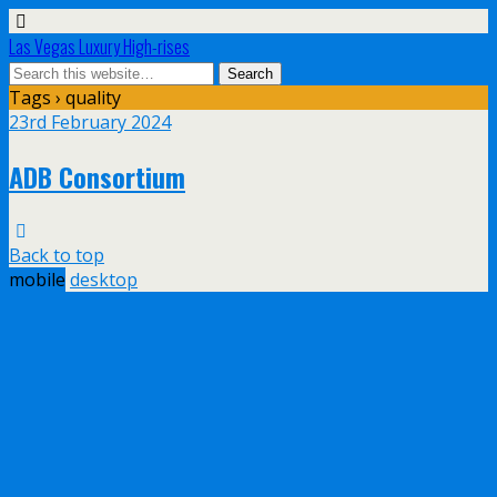
Las Vegas Luxury High-rises
Tags › quality
23rd February 2024
ADB Consortium
Back to top
mobile
desktop